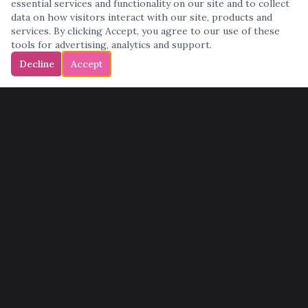
essential services and functionality on our site and to collect
data on how visitors interact with our site, products and
services. By clicking Accept, you agree to our use of these
tools for advertising, analytics and support.
Decline
Accept
QUICK LINKS
Home
Services