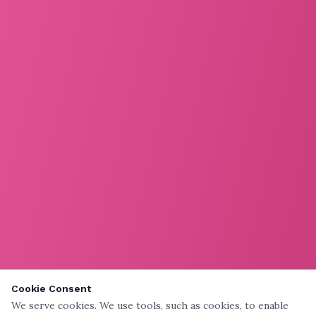
Cookie Consent
We serve cookies. We use tools, such as cookies, to enable