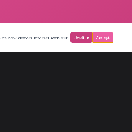
Decline
Accept
a on how visitors interact with our
CONTACT
(602) 772-6683
admin@pinksmoving.com
11398 N Cave Creek Rd, Phoenix, AZ 85020
Mon – Fri: 7am – 7pm