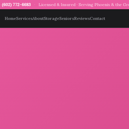
—
(602) 772-6683
·
Licensed & Insured · Serving Phoenix & the G
Home
Services
About
Storage
Seniors
Reviews
Contact