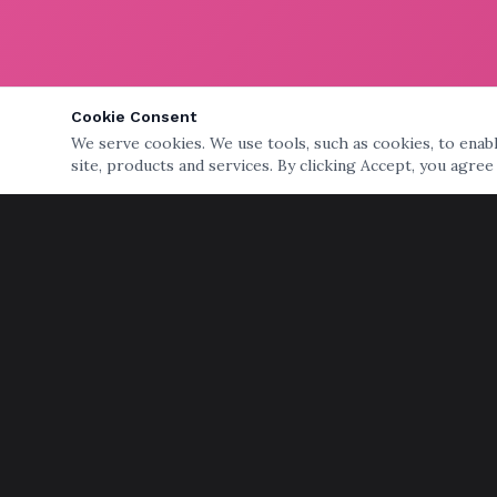
Cookie Consent
We serve cookies. We use tools, such as cookies, to enable
site, products and services. By clicking Accept, you agree
QUICK LINKS
Home
Services
Storage
Senior Moving