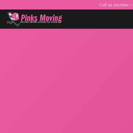
Call us anytime 