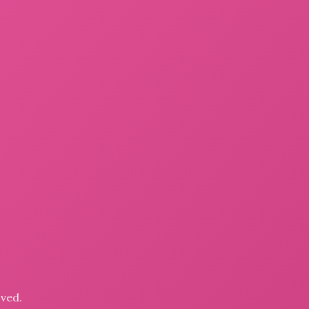
oved.