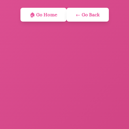
🏠 Go Home
← Go Back