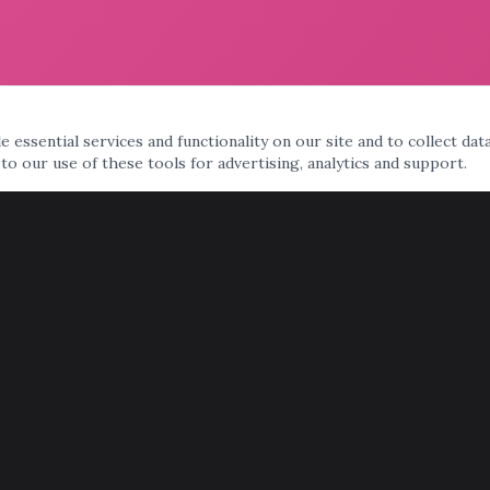
 essential services and functionality on our site and to collect dat
 to our use of these tools for advertising, analytics and support.
AREAS WE SERVE
Phoenix
Scottsdale
Tempe
Mesa
Chandler
Gilbert
Glendale
Peoria
Surprise