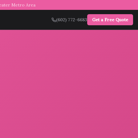
reater Metro Area
(602) 772-6683
Get a Free Quote