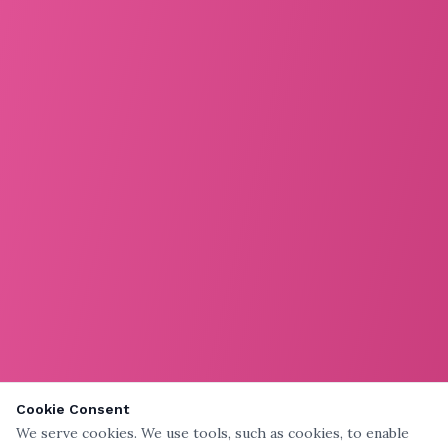
Cookie Consent
We serve cookies. We use tools, such as cookies, to enable