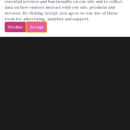
essential services and functionality on our site and to collect
data on how visitors interact with our site, products and
services. By clicking Accept, you agree to our use of these
tools for advertising, analytics and support.
Decline
Accept
QUICK LINKS
Home
Services