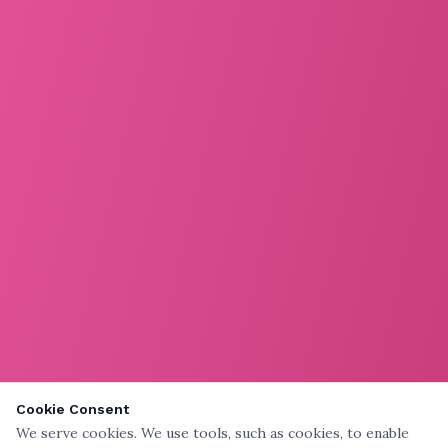
Cookie Consent
We serve cookies. We use tools, such as cookies, to enable