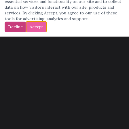
essential services and functionality on our site and to collect
data on how visitors interact with our site, products and
services. By clicking Accept, you agree to our use of these
tools for advertising, analytics and support.
Decline
Accept
QUICK LINKS
Home
Services