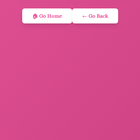
🏠 Go Home
← Go Back