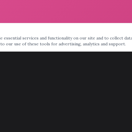
 essential services and functionality on our site and to collect dat
 to our use of these tools for advertising, analytics and support.
AREAS WE SERVE
Phoenix
Scottsdale
Tempe
Mesa
Chandler
Gilbert
Glendale
Peoria
Surprise