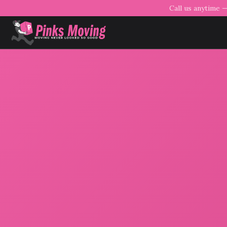
Call us anytime 