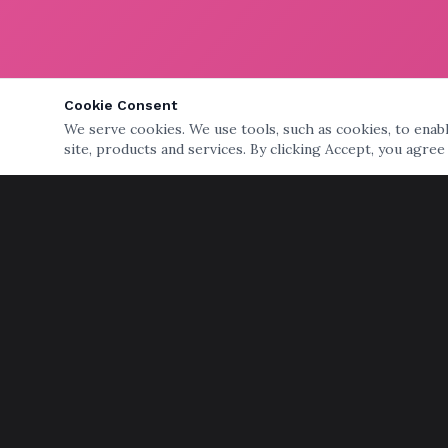
Cookie Consent
We serve cookies. We use tools, such as cookies, to enable
site, products and services. By clicking Accept, you agree
QUICK LINKS
Home
Services
Storage
Senior Moving