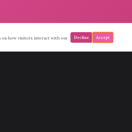
Decline
Accept
a on how visitors interact with our
CONTACT
(602) 772-6683
admin@pinksmoving.com
11398 N Cave Creek Rd, Phoenix, AZ 85020
Mon – Fri: 7am – 7pm