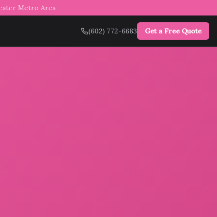
reater Metro Area
(602) 772-6683
Get a Free Quote