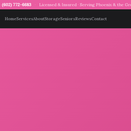
—
(602) 772-6683
·
Licensed & Insured · Serving Phoenix & the G
Home
Services
About
Storage
Seniors
Reviews
Contact