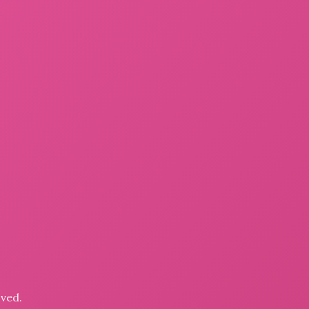
oved.